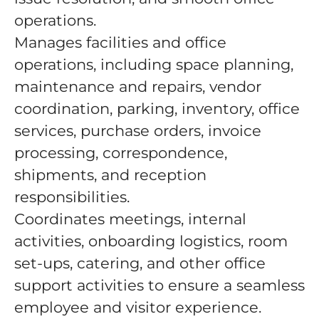
operations.
Manages facilities and office
operations, including space planning,
maintenance and repairs, vendor
coordination, parking, inventory, office
services, purchase orders, invoice
processing, correspondence,
shipments, and reception
responsibilities.
Coordinates meetings, internal
activities, onboarding logistics, room
set-ups, catering, and other office
support activities to ensure a seamless
employee and visitor experience.