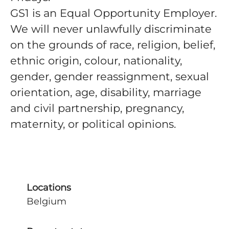
GS1 is an Equal Opportunity Employer
.
We will never unlawfully discriminate
on the grounds of race, religion, belief,
ethnic origin, colour, nationality,
gender, gender reassignment, sexual
orientation, age, disability, marriage
and civil partnership, pregnancy,
maternity, or political opinions.
Locations
Belgium