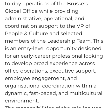
to-day operations of the Brussels
Global Office while providing
administrative, operational, and
coordination support to the VP of
People & Culture and selected
members of the Leadership Team. This
is an entry-level opportunity designed
for an early-career professional looking
to develop broad experience across
office operations, executive support,
employee engagement, and
organisational coordination within a
dynamic, fast-paced, and multicultural
environment.