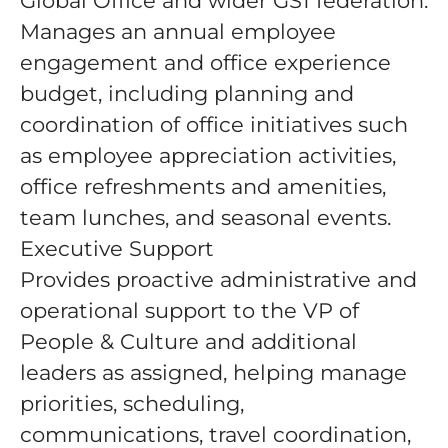
Global Office and wider GS1 federation.
Manages an annual employee
engagement and office experience
budget, including planning and
coordination of office initiatives such
as employee appreciation activities,
office refreshments and amenities,
team lunches, and seasonal events.
Executive Support
Provides proactive administrative and
operational support to the VP of
People & Culture and additional
leaders as assigned, helping manage
priorities, scheduling,
communications, travel coordination,