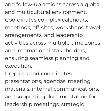
and follow-up actions across a global
and multicultural environment.
Coordinates complex calendars,
meetings, off-sites, workshops, travel
arrangements, and leadership
activities across multiple time zones
and international stakeholders,
ensuring seamless planning and
execution.
Prepares and coordinates
presentations, agendas, meeting
materials, internal communications,
and supporting documentation for
leadership meetings, strategic