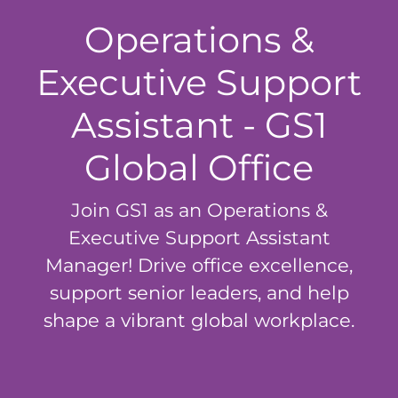
Operations &
Executive Support
Assistant - GS1
Global Office
Join GS1 as an Operations &
Executive Support Assistant
Manager! Drive office excellence,
support senior leaders, and help
shape a vibrant global workplace.