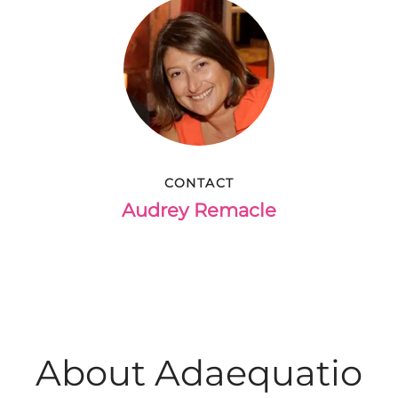
CONTACT
Audrey Remacle
About Adaequatio