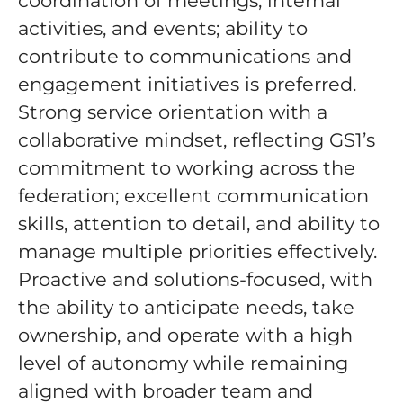
coordination of meetings, internal
activities, and events; ability to
contribute to communications and
engagement initiatives is preferred.
Strong service orientation with a
collaborative mindset, reflecting GS1’s
commitment to working across the
federation; excellent communication
skills, attention to detail, and ability to
manage multiple priorities effectively.
Proactive and solutions-focused, with
the ability to anticipate needs, take
ownership, and operate with a high
level of autonomy while remaining
aligned with broader team and