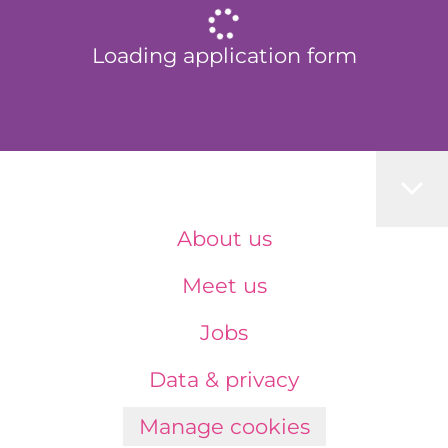
Loading application form
About us
Meet us
Jobs
Data & privacy
Manage cookies