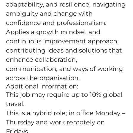
adaptability, and resilience, navigating
ambiguity and change with
confidence and professionalism.
Applies a growth mindset and
continuous improvement approach,
contributing ideas and solutions that
enhance collaboration,
communication, and ways of working
across the organisation.
Additional Information:
This job may require up to 10% global
travel.
This is a hybrid role; in office Monday –
Thursday and work remotely on
Fridays.