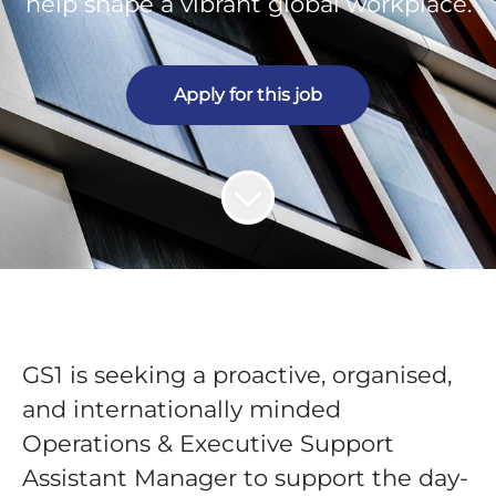
help shape a vibrant global workplace.
Apply for this job
GS1 is seeking a proactive, organised,
and internationally minded
Operations & Executive Support
Assistant Manager
to support the day-