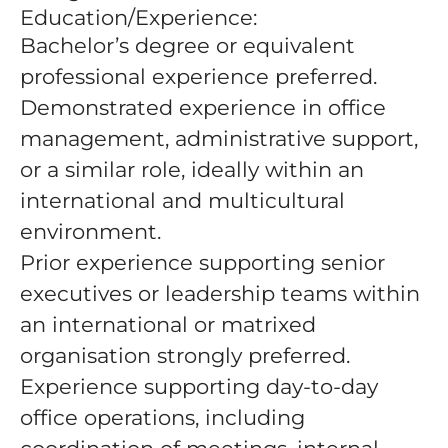
Education/Experience:
Bachelor’s degree or equivalent
professional experience preferred.
Demonstrated experience in office
management, administrative support,
or a similar role, ideally within an
international and multicultural
environment.
Prior experience supporting senior
executives or leadership teams within
an international or matrixed
organisation strongly preferred.
Experience supporting day-to-day
office operations, including