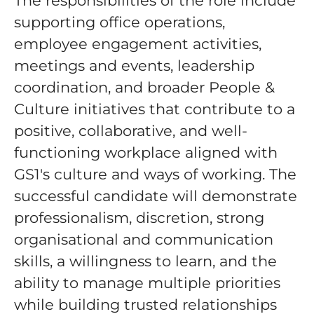
The responsibilities of the role include
supporting office operations,
employee engagement activities,
meetings and events, leadership
coordination, and broader People &
Culture initiatives that contribute to a
positive, collaborative, and well-
functioning workplace aligned with
GS1's culture and ways of working. The
successful candidate will demonstrate
professionalism, discretion, strong
organisational and communication
skills, a willingness to learn, and the
ability to manage multiple priorities
while building trusted relationships