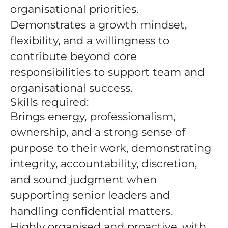
organisational priorities.
Demonstrates a growth mindset,
flexibility, and a willingness to
contribute beyond core
responsibilities to support team and
organisational success.
Skills required:
Brings energy, professionalism,
ownership, and a strong sense of
purpose to their work, demonstrating
integrity, accountability, discretion,
and sound judgment when
supporting senior leaders and
handling confidential matters.
Highly organised and proactive, with