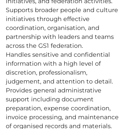
initiatives, and federation activities.
Supports broader people and culture
initiatives through effective
coordination, organisation, and
partnership with leaders and teams
across the GS1 federation.
Handles sensitive and confidential
information with a high level of
discretion, professionalism,
judgement, and attention to detail.
Provides general administrative
support including document
preparation, expense coordination,
invoice processing, and maintenance
of organised records and materials.