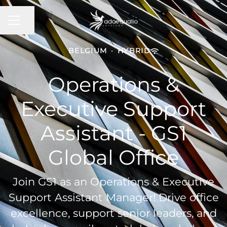
Share page
Career menu
BELGIUM
·
HYBRID
Operations &
Executive Support
Assistant - GS1
Global Office
Join GS1 as an Operations & Executive
Support Assistant Manager! Drive office
excellence, support senior leaders, and