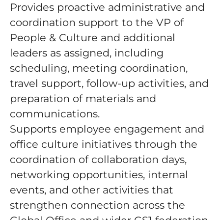
Provides proactive administrative and
coordination support to the VP of
People & Culture and additional
leaders as assigned, including
scheduling, meeting coordination,
travel support, follow-up activities, and
preparation of materials and
communications.
Supports employee engagement and
office culture initiatives through the
coordination of collaboration days,
networking opportunities, internal
events, and other activities that
strengthen connection across the