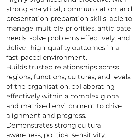
strong analytical, communication, and
presentation preparation skills; able to
manage multiple priorities, anticipate
needs, solve problems effectively, and
deliver high-quality outcomes in a
fast-paced environment.
Builds trusted relationships across
regions, functions, cultures, and levels
of the organisation, collaborating
effectively within a complex global
and matrixed environment to drive
alignment and progress.
Demonstrates strong cultural
awareness, political sensitivity,