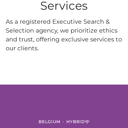
Services
As a registered Executive Search &
Selection agency, we prioritize ethics
and trust, offering exclusive services to
our clients.
BELGIUM
·
HYBRID