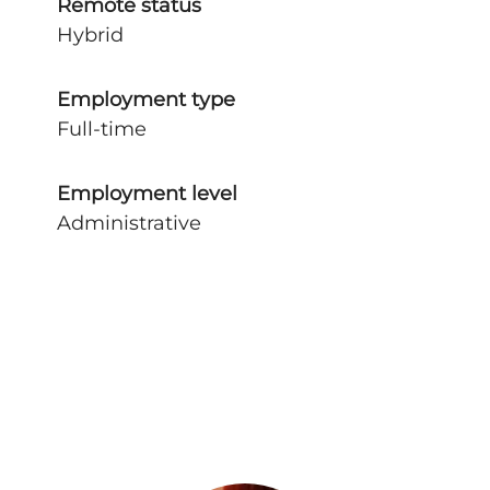
Remote status
Hybrid
Employment type
Full-time
Employment level
Administrative