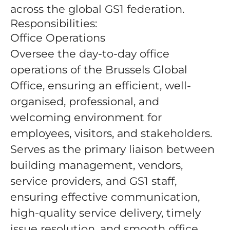
across the global GS1 federation.
Responsibilities:
Office Operations
Oversee the day-to-day office
operations of the Brussels Global
Office, ensuring an efficient, well-
organised, professional, and
welcoming environment for
employees, visitors, and stakeholders.
Serves as the primary liaison between
building management, vendors,
service providers, and GS1 staff,
ensuring effective communication,
high-quality service delivery, timely
issue resolution, and smooth office